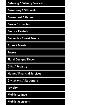
Catering / Culinary Services
Ceremony / Officiants
Consultant / Planner
Dance Instruction
Decor / Rentals
Desserts / Sweet Treats
Expos / Events
Favors
Floral Design / Decor
Gifts / Registry
Home / Financial Services
Invitations / Stationery
Jewelry
Mobile Lounge
Mobile Restroom