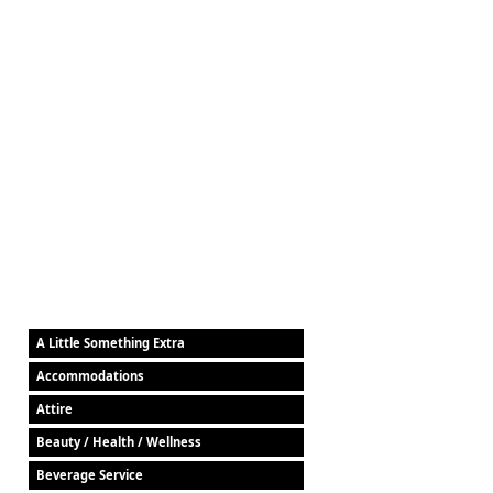
A Little Something Extra
Accommodations
Attire
Beauty / Health / Wellness
Beverage Service