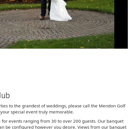
lub
rties to the grandest of weddings, please call the Mendon Golf
 your special event truly memorable.
e for events ranging from 30 to over 200 guests. Our banquet
an be configured however you desire. Views from our banquet