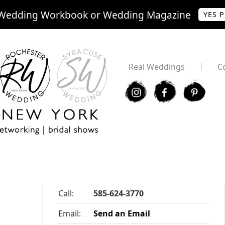
Wedding Workbook or Wedding Magazine
YES 
Real Weddings
C
I
F
P
Call:
585-624-3770
Email:
Send an Email