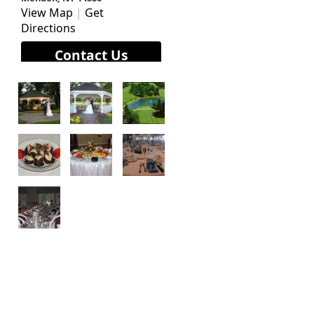
View Map
|
Get
Directions
Contact Us