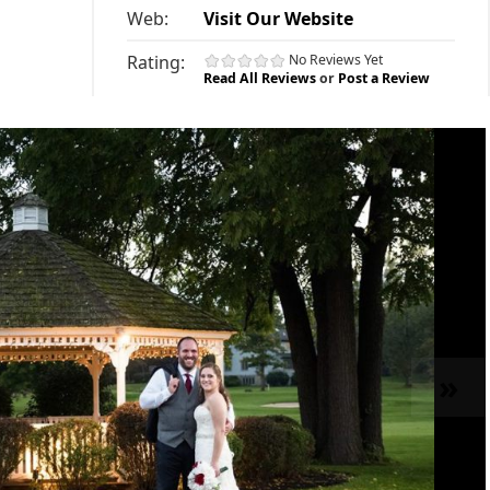
Web:
Visit Our Website
Rating:
No Reviews Yet
Read All Reviews
or
Post a Review
»