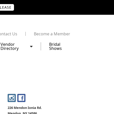
PLEASE
ontact Us
Become a Member
Vendor
Bridal
Directory
Shows
226 Mendon Ionia Rd.
Mendon, NY 14586