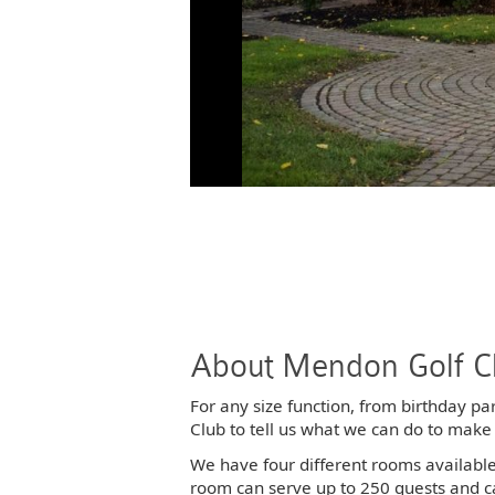
About Mendon Golf C
For any size function, from birthday pa
Club to tell us what we can do to make
We have four different rooms availabl
room can serve up to 250 guests and c