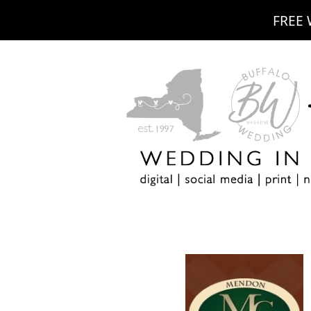
FREE 
m
ebook