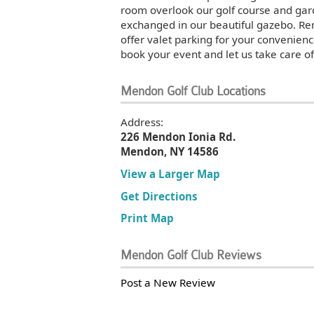
room overlook our golf course and ga
exchanged in our beautiful gazebo. Ren
offer valet parking for your convenienc
book your event and let us take care of
Mendon Golf Club Locations
Address:
226 Mendon Ionia Rd.
Mendon, NY 14586
View a Larger Map
Get Directions
Print Map
Mendon Golf Club Reviews
Post a New Review