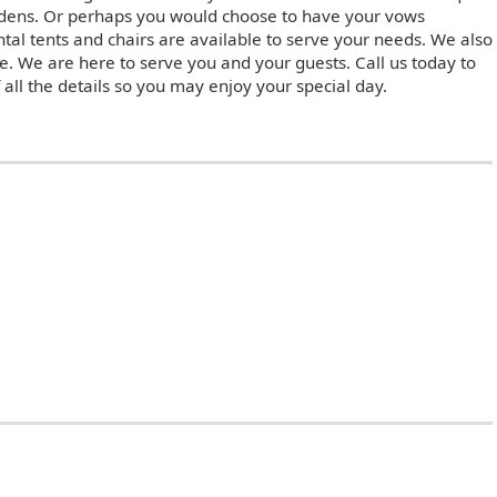
rdens. Or perhaps you would choose to have your vows
tal tents and chairs are available to serve your needs. We also
e. We are here to serve you and your guests. Call us today to
 all the details so you may enjoy your special day.