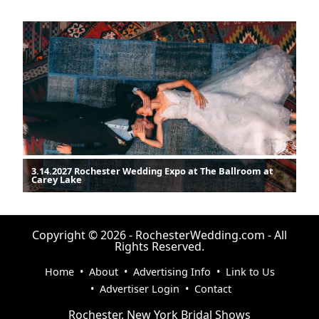
3.14.2027 Rochester Wedding Expo at The Ballroom at
Carey Lake
Copyright © 2026 - RochesterWedding.com - All
Rights Reserved.
Home
•
About
•
Advertising Info
•
Link to Us
•
Advertiser Login
•
Contact
Rochester, New York Bridal Shows