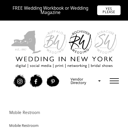
FREE Wedding Workbook or Wedding
YES
Magazine
PLEASE
Vendor
I
F
P
Directory
Mobile Restroom
Mobile Restroom