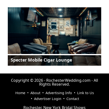
Specter Mobile Cigar Lounge
Copyright © 2026 - RochesterWedding.com - All
Rights Reserved.
Home
•
About
•
Advertising Info
•
Link to Us
•
Advertiser Login
•
Contact
Rochester, New York Bridal Shows