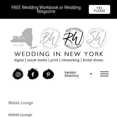
FREE Wedding Workbook or Wedding
YES
Magazine
PLEASE
Vendor
I
F
P
Directory
Mobile Lounge
Mobile Lounge