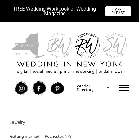
FREE Wedding Workbook or Wedding
YES
Magazine
PLEASE
Vendor
I
F
P
Directory
Jewelry
Getting married in Rochester, NY?