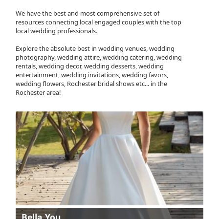
We have the best and most comprehensive set of
resources connecting local engaged couples with the top
local wedding professionals.
Explore the absolute best in wedding venues, wedding
photography, wedding attire, wedding catering, wedding
rentals, wedding decor, wedding desserts, wedding
entertainment, wedding invitations, wedding favors,
wedding flowers, Rochester bridal shows etc... in the
Rochester area!
Bella You