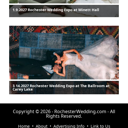
1.9.2027 Rochester Wedding Expo at Minett Hall
3.14.2027 Rochester Wedding Expo at The Ballroom at
Carey Lake
Copyright © 2026 - RochesterWedding.com - All
Rights Reserved.
Home
•
About
•
Advertising Info
•
Link to Us