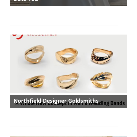
Northfield Designer Goldsmiths