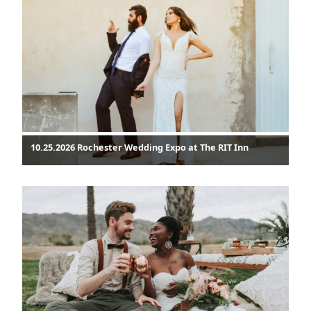
10.25.2026 Rochester Wedding Expo at The RIT Inn